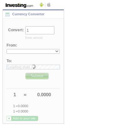
Currency Converter
Convert
:
Enter amount
From
:
To
:
Loading data..
Submit
1
=
0.0000
1
=
0.0000
1
=
0.0000
Add to your site